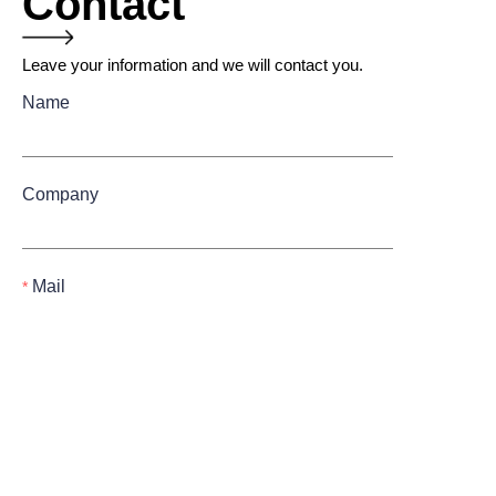
Contact
Leave your information and we will contact you.
Name
Company
Mail
Submit now