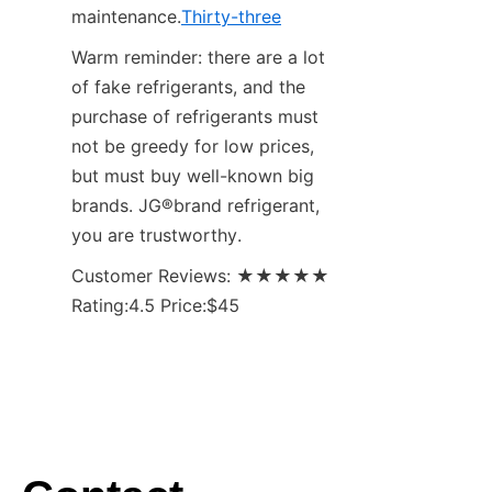
maintenance.
Thirty-three
Warm reminder: there are a lot 
of fake refrigerants, and the 
purchase of refrigerants must 
not be greedy for low prices, 
but must buy well-known big 
brands. JG®brand refrigerant, 
you are trustworthy.
Customer Reviews: ★★★★★ 
Rating:4.5 Price:$45