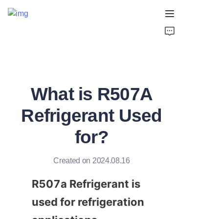
Home
Products
What is R507A
About Us
Refrigerant Used
Support
for?
Created on 2024.08.16
R507a Refrigerant is 
used for refrigeration 