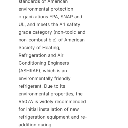
standards of American 
environmental protection 
organizations EPA, SNAP and 
UL, and meets the A1 safety 
grade category (non-toxic and 
non-combustible) of American 
Society of Heating, 
Refrigeration and Air 
Conditioning Engineers 
(ASHRAE), which is an 
environmentally friendly 
refrigerant. Due to its 
environmental properties, the 
R507A is widely recommended 
for initial installation of new 
refrigeration equipment and re-
addition during 