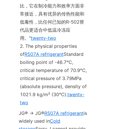
比，它在制冷能力和效率方面非
常接近，具有优异的传热性能和
低毒性，比任何已知的R-502替
代品更适合中低温冷冻应
用。"
twenty-two
The physical properties 
of
R507A refrigerant
Standard 
boiling point of -46.7℃, 
critical temperature of 70.9℃, 
critical pressure of 3.79MPa 
(absolute pressure), density of 
1021.9 kg/m³ (30℃).
twenty-
two
JG® -> JG®
R507A refrigerant
is 
widely used in
Cold
storage
Sorry, I cannot provide 