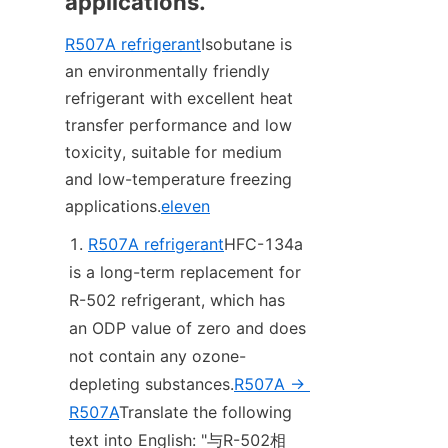
applications.
R507A refrigerant
Isobutane is 
an environmentally friendly 
refrigerant with excellent heat 
transfer performance and low 
toxicity, suitable for medium 
and low-temperature freezing 
applications.
eleven
R507A refrigerant
HFC-134a 
is a long-term replacement for 
R-502 refrigerant, which has 
an ODP value of zero and does 
not contain any ozone-
depleting substances.
R507A -> 
R507A
Translate the following 
text into English: "与R-502相