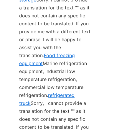
a translation for the text "‌" as it 
does not contain any specific 
content to be translated. If you 
provide me with a different text 
or phrase, I will be happy to 
assist you with the 
translation.
Food freezing
equipment
Marine refrigeration 
equipment, industrial low 
temperature refrigeration, 
commercial low temperature 
refrigeration.
refrigerated
truck
Sorry, I cannot provide a 
translation for the text "‌" as it 
does not contain any specific 
content to be translated. If you 