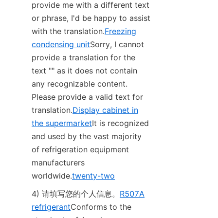
provide me with a different text 
or phrase, I'd be happy to assist 
with the translation.
Freezing
condensing unit
Sorry, I cannot 
provide a translation for the 
text "‌" as it does not contain 
any recognizable content. 
Please provide a valid text for 
translation.
Display cabinet in
the supermarket
It is recognized 
and used by the vast majority 
of refrigeration equipment 
manufacturers 
worldwide.
twenty-two
4) 请填写您的个人信息。
R507A
refrigerant
Conforms to the 