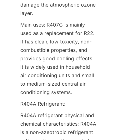
damage the atmospheric ozone 
layer.
Main uses: R407C is mainly 
used as a replacement for R22. 
It has clean, low toxicity, non-
combustible properties, and 
provides good cooling effects. 
It is widely used in household 
air conditioning units and small 
to medium-sized central air 
conditioning systems.
R404A Refrigerant:
R404A refrigerant physical and 
chemical characteristics: R404A 
is a non-azeotropic refrigerant 