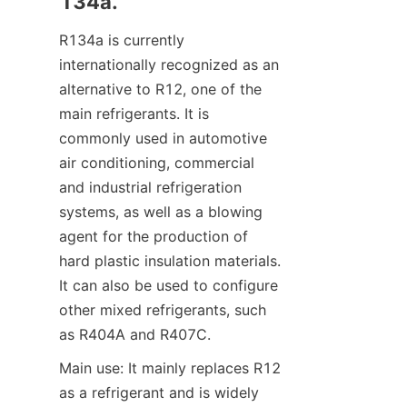
134a.
R134a is currently 
internationally recognized as an 
alternative to R12, one of the 
main refrigerants. It is 
commonly used in automotive 
air conditioning, commercial 
and industrial refrigeration 
systems, as well as a blowing 
agent for the production of 
hard plastic insulation materials. 
It can also be used to configure 
other mixed refrigerants, such 
as R404A and R407C.
Main use: It mainly replaces R12 
as a refrigerant and is widely 