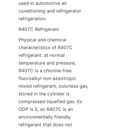
used in automotive air 
conditioning and refrigerator 
refrigeration.
R407C Refrigerant
Physical and chemical 
characteristics of R407C 
refrigerant: at normal 
temperature and pressure, 
R407C is a chlorine-free 
fluoroalkyl non-azeotropic 
mixed refrigerant, colorless gas, 
stored in the cylinder is 
compressed liquefied gas. Its 
ODP is 0, so R407C is an 
environmentally friendly 
refrigerant that does not 