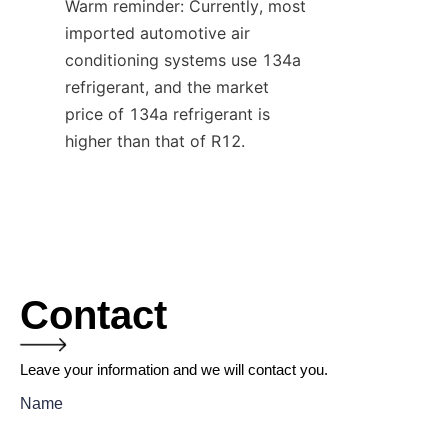
Warm reminder: Currently, most 
imported automotive air 
conditioning systems use 134a 
refrigerant, and the market 
price of 134a refrigerant is 
higher than that of R12.
Contact
Leave your information and we will contact you.
Name