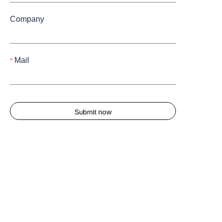
Company
Mail
Submit now
About us
About waimao.163.com
About 163.com