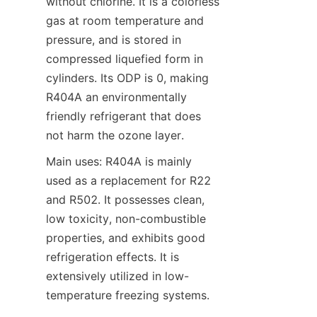
without chlorine. It is a colorless 
gas at room temperature and 
pressure, and is stored in 
compressed liquefied form in 
cylinders. Its ODP is 0, making 
R404A an environmentally 
friendly refrigerant that does 
not harm the ozone layer.
Main uses: R404A is mainly 
used as a replacement for R22 
and R502. It possesses clean, 
low toxicity, non-combustible 
properties, and exhibits good 
refrigeration effects. It is 
extensively utilized in low-
temperature freezing systems.