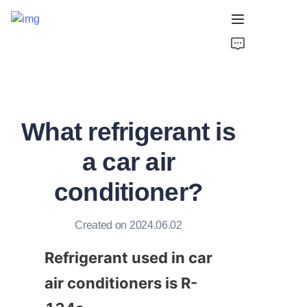
Home
Products
What refrigerant is
About Us
a car air
Support
conditioner?
Created on 2024.06.02
Refrigerant used in car 
air conditioners is R-