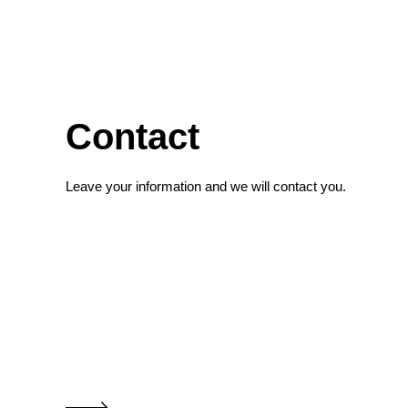
Contact
Leave your information and we will contact you.