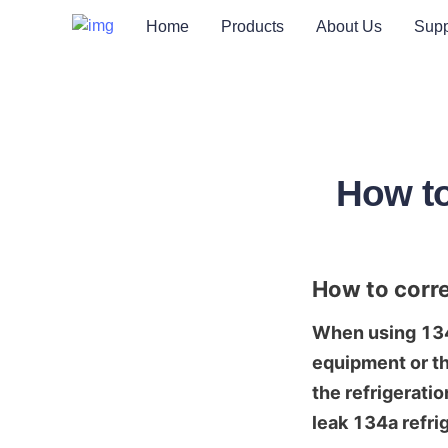
Home
Products
About Us
Supp
How to
How to corre
When using 134a 
equipment or th
the refrigeratio
leak 134a refri