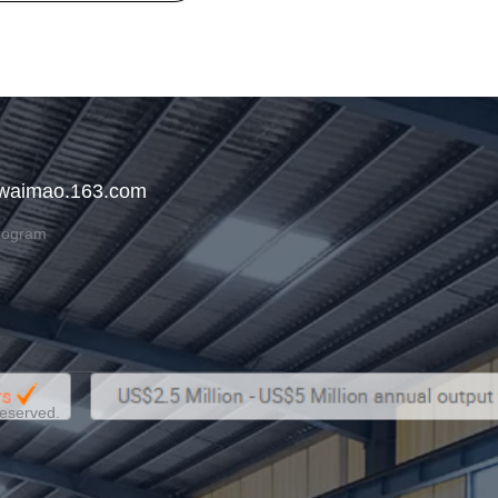
 waimao.163.com
rogram
Reserved.