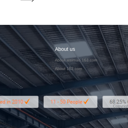
About us
About waimao.163.com
About 163.com
Copyrigh