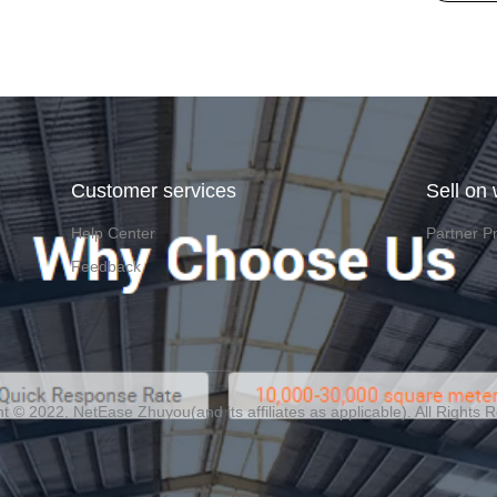
Customer services
Sell on
Help Center
Partner P
Feedback
t ©️ 2022, NetEase Zhuyou(and its affiliates as applicable). All Rights 