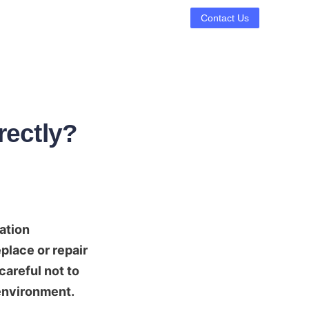
Contact Us
rectly?
ation 
lace or repair 
careful not to 
 environment.