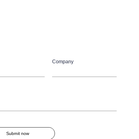
Company
Submit now