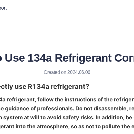
ort
 Use 134a Refrigerant Cor
Created on 2024.06.06
ctly use R134a refrigerant?
refrigerant, follow the instructions of the refriger
e guidance of professionals. Do not disassemble, rep
n system at will to avoid safety risks. In addition, be 
gerant into the atmosphere, so as not to pollute the