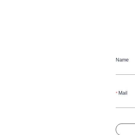
Name
Mail