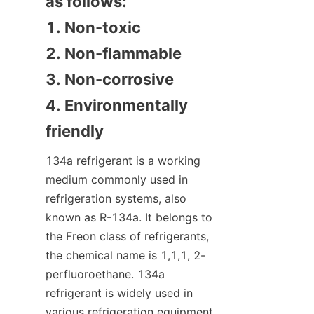
as follows:

1. Non-toxic

2. Non-flammable

3. Non-corrosive

4. Environmentally 
friendly
134a refrigerant is a working 
medium commonly used in 
refrigeration systems, also 
known as R-134a. It belongs to 
the Freon class of refrigerants, 
the chemical name is 1,1,1, 2-
perfluoroethane. 134a 
refrigerant is widely used in 
various refrigeration equipment 