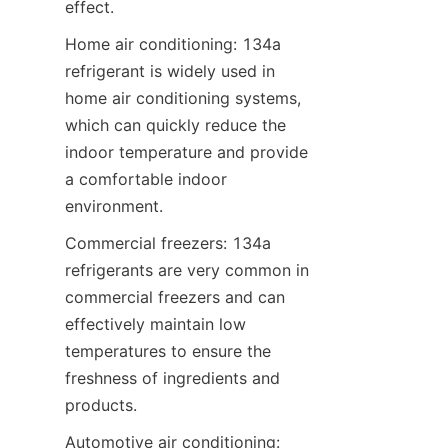
effect.
Home air conditioning: 134a 
refrigerant is widely used in 
home air conditioning systems, 
which can quickly reduce the 
indoor temperature and provide 
a comfortable indoor 
environment.
Commercial freezers: 134a 
refrigerants are very common in 
commercial freezers and can 
effectively maintain low 
temperatures to ensure the 
freshness of ingredients and 
products.
Automotive air conditioning: 