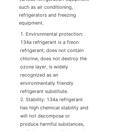
such as air conditioning, 
refrigerators and freezing 
equipment.
Environmental protection: 
134a refrigerant is a freon 
refrigerant, does not contain 
chlorine, does not destroy the 
ozone layer, is widely 
recognized as an 
environmentally friendly 
refrigerant substitute.
Stability: 134a refrigerant 
has high chemical stability and 
will not decompose or 
produce harmful substances, 