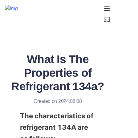
Home
Products
What Is The
About Us
Properties of
Support
Refrigerant 134a?
Created on 2024.06.08
The characteristics of 
refrigerant 134A are 