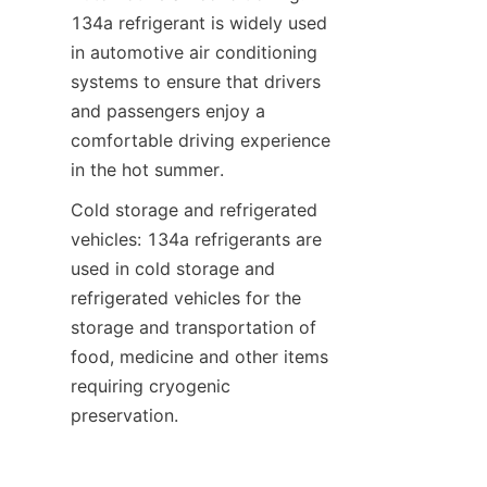
134a refrigerant is widely used 
in automotive air conditioning 
systems to ensure that drivers 
and passengers enjoy a 
comfortable driving experience 
in the hot summer.
Cold storage and refrigerated 
vehicles: 134a refrigerants are 
used in cold storage and 
refrigerated vehicles for the 
storage and transportation of 
food, medicine and other items 
requiring cryogenic 
preservation.