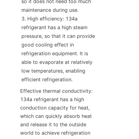
so it does not need too much 
maintenance during use.
High efficiency: 134a 
refrigerant has a high steam 
pressure, so that it can provide 
good cooling effect in 
refrigeration equipment. It is 
able to evaporate at relatively 
low temperatures, enabling 
efficient refrigeration.
Effective thermal conductivity: 
134a refrigerant has a high 
conduction capacity for heat, 
which can quickly absorb heat 
and release it to the outside 
world to achieve refrigeration 