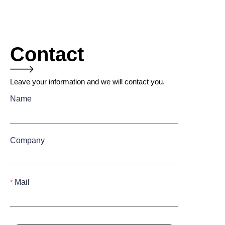
Contact
Leave your information and we will contact you.
Name
Company
Mail