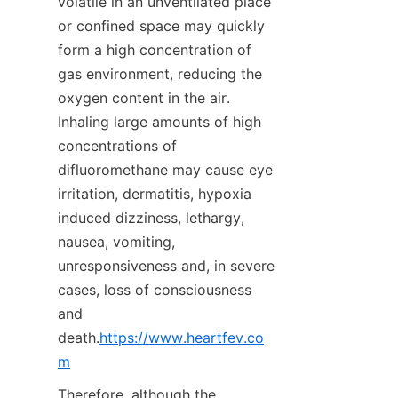
volatile in an unventilated place 
or confined space may quickly 
form a high concentration of 
gas environment, reducing the 
oxygen content in the air. 
Inhaling large amounts of high 
concentrations of 
difluoromethane may cause eye 
irritation, dermatitis, hypoxia 
induced dizziness, lethargy, 
nausea, vomiting, 
unresponsiveness and, in severe 
cases, loss of consciousness 
and 
death.
https://www.heartfev.co
m
Therefore, although the 