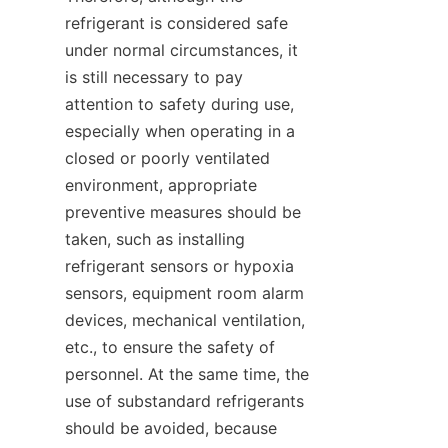
refrigerant is considered safe 
under normal circumstances, it 
is still necessary to pay 
attention to safety during use, 
especially when operating in a 
closed or poorly ventilated 
environment, appropriate 
preventive measures should be 
taken, such as installing 
refrigerant sensors or hypoxia 
sensors, equipment room alarm 
devices, mechanical ventilation, 
etc., to ensure the safety of 
personnel. At the same time, the 
use of substandard refrigerants 
should be avoided, because 