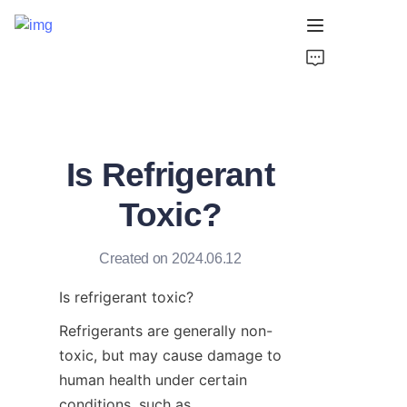
Home
Products
Is Refrigerant
About Us
Toxic?
Support
Created on 2024.06.12
Is refrigerant toxic?
Refrigerants are generally non-
toxic, but may cause damage to 
human health under certain 
conditions, such as 