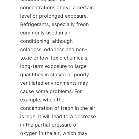
concentrations above a certain 
level or prolonged exposure. 
Refrigerants, especially freon 
commonly used in air 
conditioning, although 
colorless, odorless and non-
toxic or low-toxic chemicals, 
long-term exposure to large 
quantities in closed or poorly 
ventilated environments may 
cause some problems. For 
example, when the 
concentration of freon in the air 
is high, it will lead to a decrease 
in the partial pressure of 
oxygen in the air, which may 