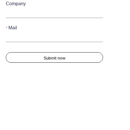
Company
Mail
Submit now
About us
About waimao.163.com
About 163.com