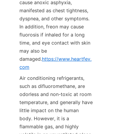
cause anoxic asphyxia, 
manifested as chest tightness, 
dyspnea, and other symptoms. 
In addition, freon may cause 
fluorosis if inhaled for a long 
time, and eye contact with skin 
may also be 
damaged.
https://www.heartfev.
com
Air conditioning refrigerants, 
such as difluoromethane, are 
odorless and non-toxic at room 
temperature, and generally have 
little impact on the human 
body. However, it is a 
flammable gas, and highly 