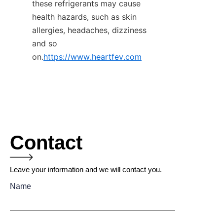
these refrigerants may cause 
health hazards, such as skin 
allergies, headaches, dizziness 
and so 
on.
https://www.heartfev.com
Contact
Leave your information and we will contact you.
Name