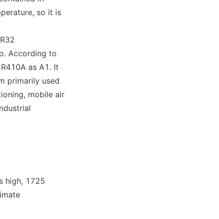
rature, so it is 
R32 
. According to 
 R410A as A1. It 
 primarily used 
oning, mobile air 
dustrial 
 high, 1725 
imate 