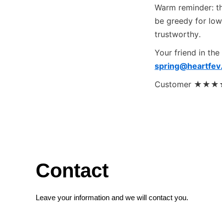
Warm reminder: the
be greedy for low
trustworthy.
Your friend in the
spring@heartfev
Customer ★★★★★ 
Contact
Leave your information and we will contact you.