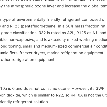
y the atmospheric ozone layer and increase the global tempe
 type of environmentally friendly refrigerant composed of 
 and R125 (pentafluoroethane) in a 50% mass fraction ratio
y grade classification, R32 is rated as A2L, R125 as A1, and
ible, non-explosive, and low-toxicity mixed working medium
conditioning, small and medium-sized commercial air conditi
midifiers, freezer dryers, marine refrigeration equipment, in
d other refrigeration equipment.
0a is 0 and does not consume ozone; However, its GWP is
bon dioxide, which is similar to R22, so R410A is not the ult
iendly refrigerant solution.