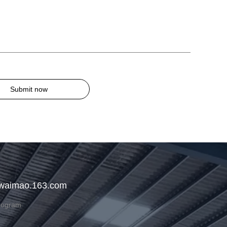
Submit now
 waimao.163.com
rogram