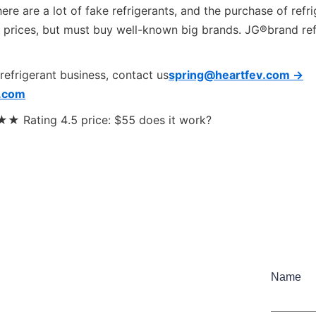
re are a lot of fake refrigerants, and the purchase of refri
 prices, but must buy well-known big brands. JG®brand refr
 refrigerant business, contact us
spring@heartfev.com ->
.com
Rating 4.5 price: $55 does it work?
Name