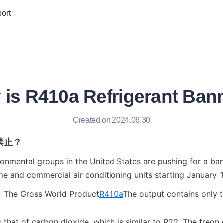
ort
 is R410a Refrigerant Ban
Created on 2024.06.30
禁止？
ronmental groups in the United States are pushing for a ban
 and commercial air conditioning units starting January 1
> The Gross World Product
R410a
The output contains only th
that of carbon dioxide, which is similar to R22. The freon c