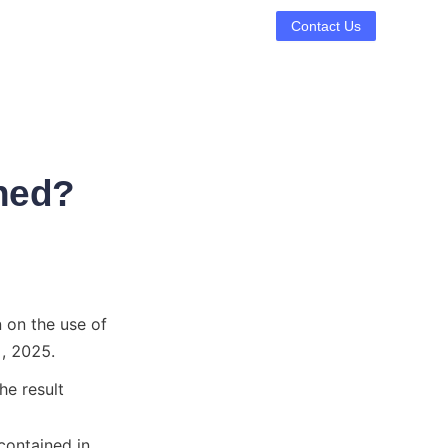
Contact Us
ned?
 on the use of 
, 2025.
e result

ontained in 