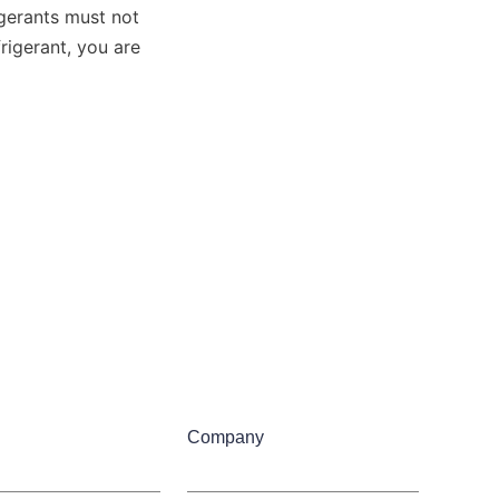
gerants must not 
igerant, you are 
Company