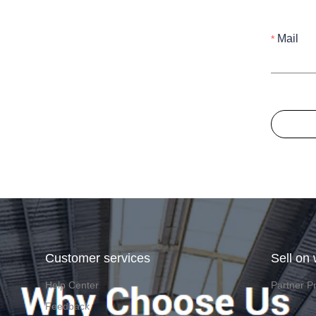
Mail
Customer services
Sell on
Help Center
Partner P
Feedback