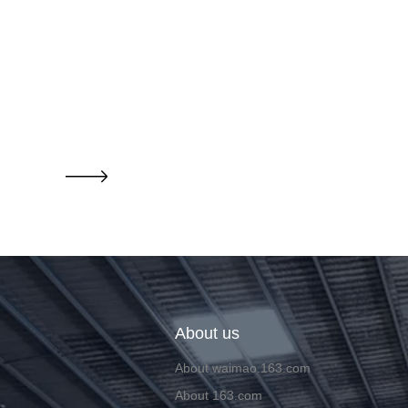
About us
About waimao.163.com
About 163.com