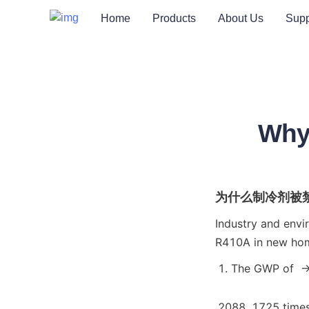
Home
Products
About Us
Supp
Why
为什么制冷剂被
Industry and envi
R410A in new home
The GWP of  -
2088, 1725 times 