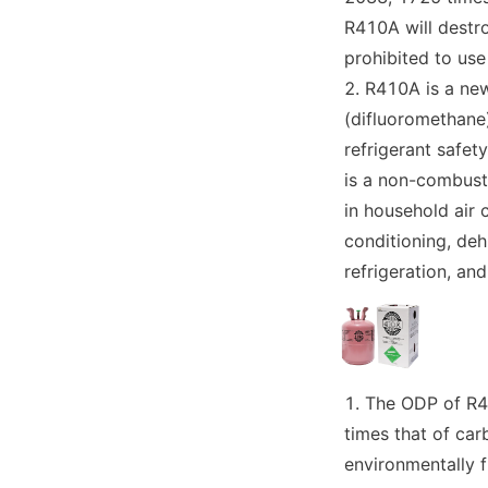
R410A will destro
prohibited to use
R410A is a new
(difluoromethane)
refrigerant safet
is a non-combust
in household air 
conditioning, dehu
refrigeration, an
The ODP of R41
times that of car
environmentally fr