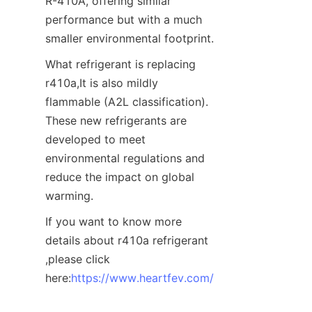
R-410A, offering similar 
performance but with a much 
smaller environmental footprint. 
What refrigerant is replacing 
r410a,It is also mildly 
flammable (A2L classification). 
These new refrigerants are 
developed to meet 
environmental regulations and 
reduce the impact on global 
warming.
If you want to know more 
details about r410a refrigerant 
,please click 
here:
https://www.heartfev.com/