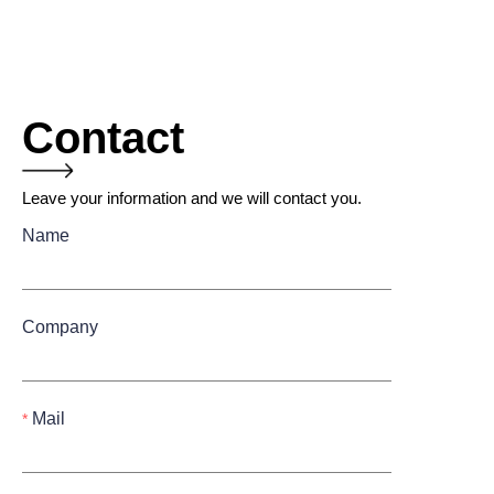
Contact
Leave your information and we will contact you.
Name
Company
Mail