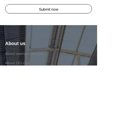
Submit now
About us
About waimao.163.com
About 163.com
Customer services
Help Center
Feedback
Sell on waimao.163.com