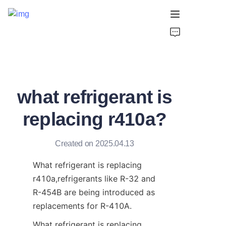
Home
Products
what refrigerant is
About Us
replacing r410a?
Support
Created on 2025.04.13
What refrigerant is replacing 
r410a,refrigerants like R-32 and 
R-454B are being introduced as 
replacements for R-410A. 
What refrigerant is replacing 