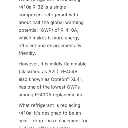
r410a.R-32 is a single - 
component refrigerant with 
about half the global warming 
potential (GWP) of R-410A, 
which makes it more energy - 
efficient and environmentally 
friendly. 
However, it is mildly flammable 
(classified as A2L). R-454B, 
also known as Opteon™ XL41, 
has one of the lowest GWPs 
among R-410A replacements.
What refrigerant is replacing 
r410a, It's designed to be an 
near - drop - in replacement for 