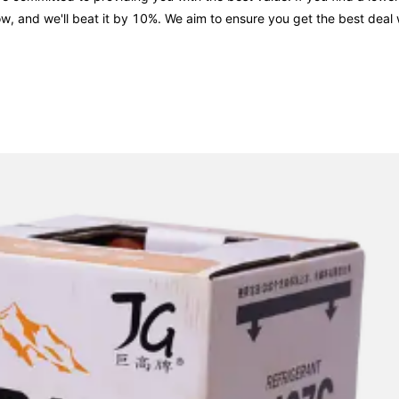
now, and we'll beat it by 10%. We aim to ensure you get the best dea