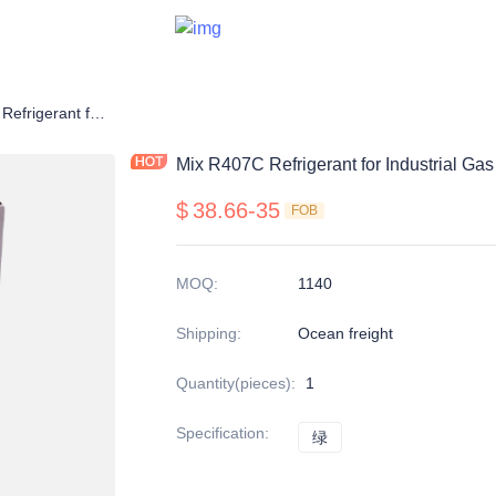
Mix R407C Refrigerant for Industrial Gas
Mix R407C Refrigerant for Industrial Gas
$
38.66-35
FOB
MOQ
:
1140
Shipping
:
Ocean freight
Quantity(pieces)
:
1
Specification
:
绿
绿