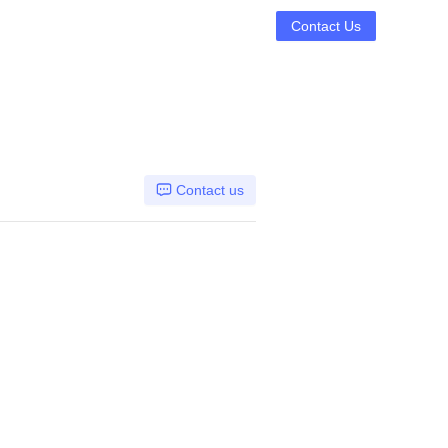
Contact Us
Contact us