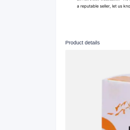
a reputable seller, let us k
Product details