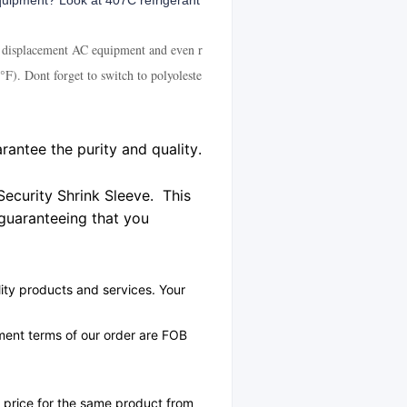
equipment? Look at 407C refrigerant
ive displacement AC equipment and even r
F). Dont forget to switch to polyoleste
rantee the purity and quality.
Security Shrink Sleeve. This
 guaranteeing that you
ity products and services. Your
yment terms of our order are FOB
r price for the same product from