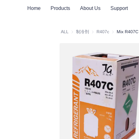
Home
Products
About Us
Support
ALL
制冷剂
制冷剂
R407c
R407c