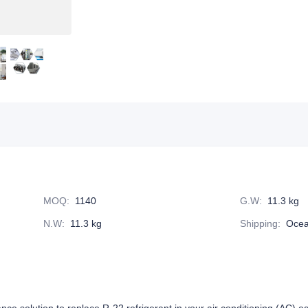
MOQ
:
1140
G.W
:
11.3 kg
N.W
:
11.3 kg
Shipping
:
Ocea