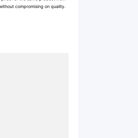
l without compromising on quality.