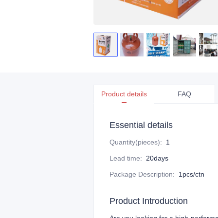
Product details
FAQ
Essential details
Quantity(pieces)
:
1
Lead time
:
20days
Package Description
:
1pcs/ctn
Product Introduction