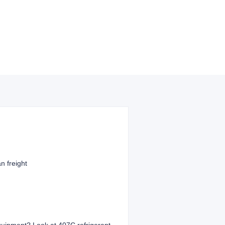
n freight