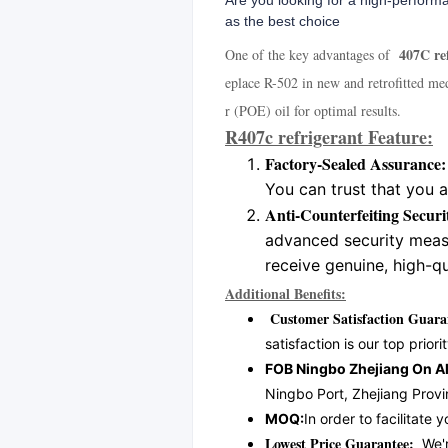
Are you looking for a high-performa
as the best choice
407C ref
One of the key advantages of
eplace R-502 in new and retrofitted me
r (POE) oil for optimal results.
R407c refrigerant Feature:
Factory-Sealed Assurance:
You can trust that you 
Anti-Counterfeiting Secur
advanced security measu
receive genuine, high-qu
Additional Benefits:
Customer Satisfaction Guara
satisfaction is our top priorit
FOB Ningbo Zhejiang On Al
Ningbo Port, Zhejiang Provi
MOQ:
In order to facilitat
Lowest Price Guarantee:
We're