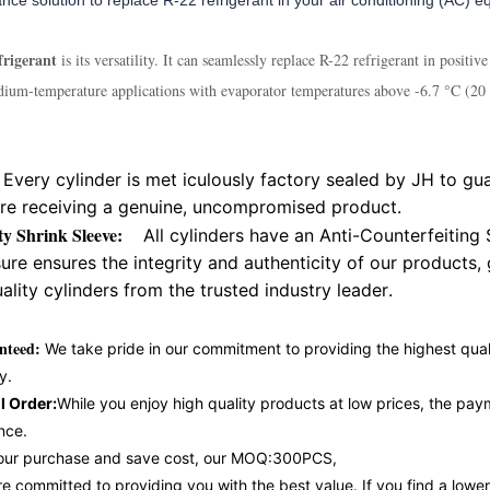
nce solution to replace R-22 refrigerant in your air conditioning (AC) 
rigerant
is its versatility. It can seamlessly replace R-22 refrigerant in posit
dium-temperature applications with evaporator temperatures above -6.7 °C (20 °
Every cylinder is met iculously factory sealed by JH to gua
are receiving a genuine, uncompromised product.
ity Shrink Sleeve:
All cylinders have an Anti-Counterfeiting 
re ensures the integrity and authenticity of our products,
ality cylinders from the trusted industry leader.
nteed:
We take pride in our commitment to providing the highest qual
y.
l Order:
While you enjoy high quality products at low prices, the pa
nce.
e your purchase and save cost, our MOQ:300PCS,
 committed to providing you with the best value. If you find a lowe