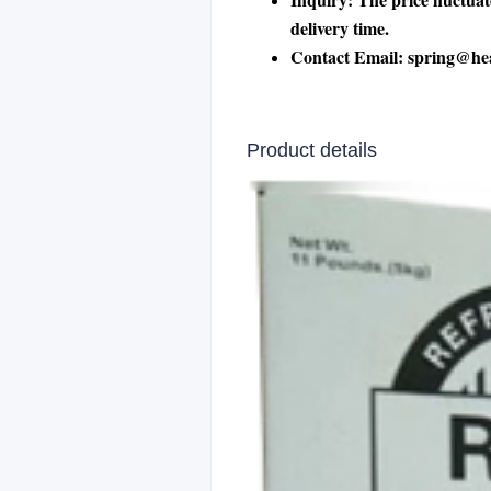
delivery time.
Contact Email: spring@he
Product details