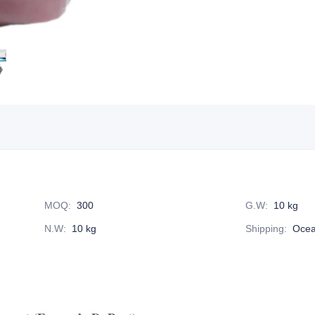
MOQ
:
300
G.W
:
10 kg
N.W
:
10 kg
Shipping
:
Ocea