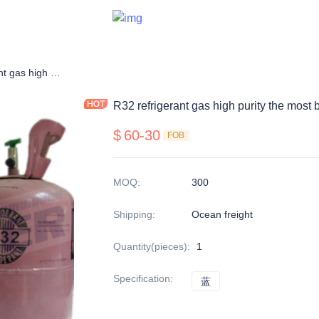
R32 refrigerant gas high purity the most balanced
R32 refrigerant gas high purity the most
$
60-30
FOB
MOQ
:
300
Shipping
:
Ocean freight
Quantity(pieces)
:
1
Specification
:
蓝
蓝