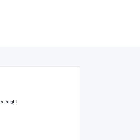
n freight