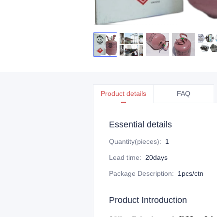
Product details
FAQ
Essential details
Quantity(pieces)
:
1
Lead time
:
20days
Package Description
:
1pcs/ctn
Product Introduction