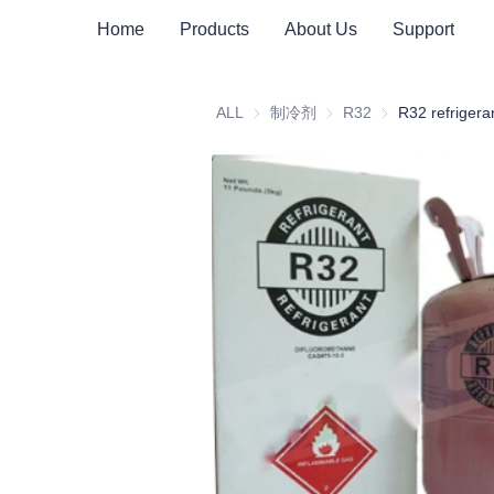
Home
Products
About Us
Support
ALL
制冷剂
制冷剂
R32
R32