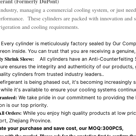
gerant (Formerly DuPont)
ndustry, managing a commercial cooling system, or just need 
performance. These cylinders are packed with innovation and 
frigeration and cooling requirements.
Every cylinder is meticulously factory sealed by Our Comp
Freon inside. You can trust that you are receiving a genui
ity Shrink Sleeve:
All cylinders have an Anti-Counterfeiting 
re ensures the integrity and authenticity of our products,
ality cylinders from trusted industry leaders..
efirgerant is being phased out, it's becoming increasingly 
while it's available to ensure your cooling systems contin
ranteed:
We take pride in our commitment to providing the 
on is our top priority.
ll Orders:
While you enjoy high quality products at low pri
rt, Zhejiang Province.
litate your purchase and save cost, our MOQ:300PCS,
es with the market. Please ask for the quotation first to confirm 