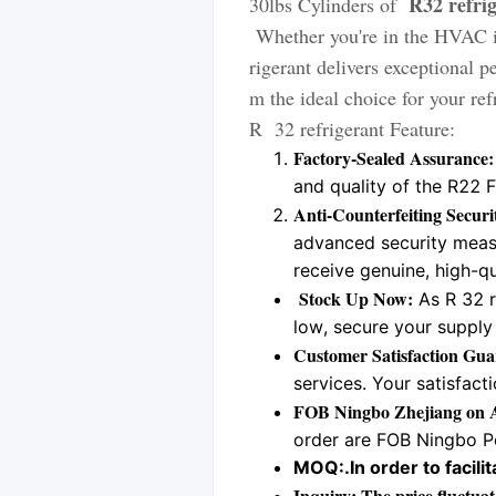
R32 refri
30lbs Cylinders of
Whether you're in the HVAC i
rigerant delivers exceptional 
m the ideal choice for your re
R 32 refrigerant Feature:
Factory-Sealed Assurance:
and quality of the R22 
Anti-Counterfeiting Secur
advanced security measu
receive genuine, high-qu
Stock Up Now:
As R 32 r
low, secure your supply 
Customer Satisfaction Gua
services. Your satisfacti
FOB Ningbo Zhejiang on A
order are FOB Ningbo Po
MOQ:.
In order to faci
Inquiry: The price fluctuat