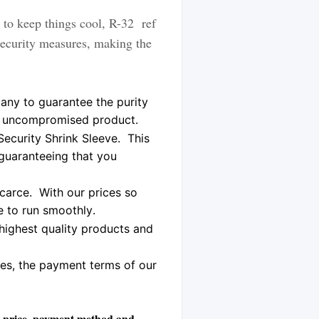
to keep things cool, R-32 ref
security measures, making the
any to guarantee the purity
ne, uncompromised product.
Security Shrink Sleeve.
This
 guaranteeing that you
scarce. With our prices so
ue to run smoothly.
highest quality products and
ces, the payment terms of our
the price, payment method and