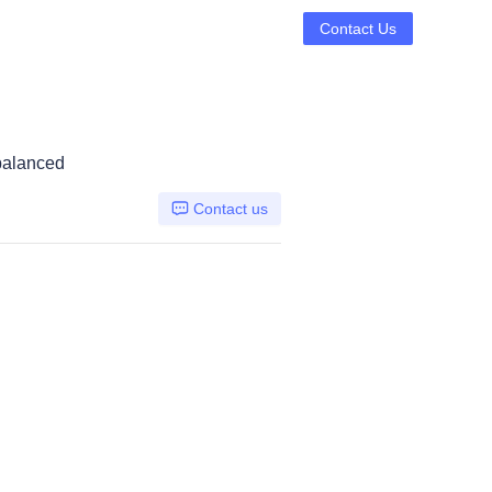
Contact Us
 balanced
Contact us