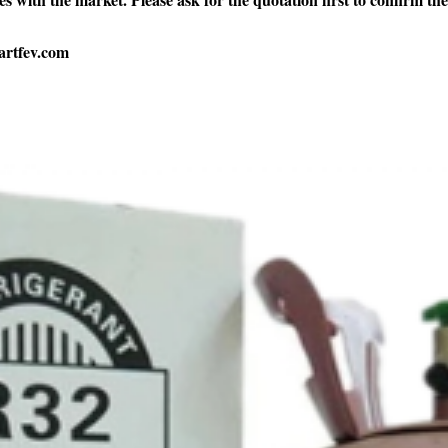
artfev.com