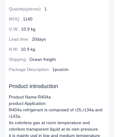
Quantity(pieces)
:
1
MOQ
:
1140
G.W
:
10.9 kg
Lead time
:
20days
N.W
:
10.9 kg
Shipping
:
Ocean freight
Package Description
:
1pcs/ctn
Product Introduction
Product Name:R404a
product Application:
R404a refrigerant is composed of r25,r134a and
r143a.
Its colorless gas at room temperature and
cdorless transparent liquid at its own pressure.
it is mainly usd in low and medium temperature