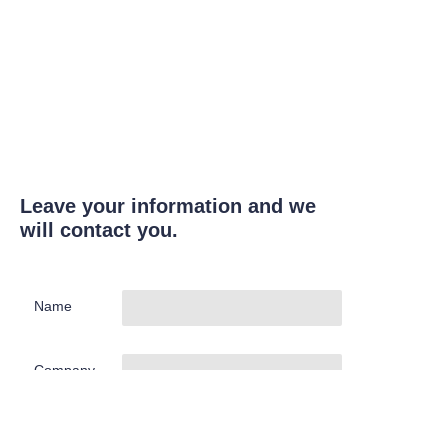
Leave your information and we
will contact you.
Name
Company
Mail