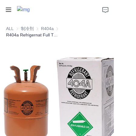
Home
ALL
制冷剂
制冷剂
R404a
R404a
R404a Refrigernat Full Type Replacement
Products
About Us
Support