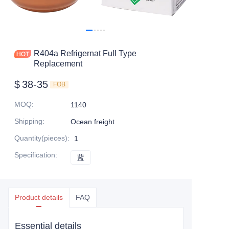
R404a Refrigernat Full Type
Replacement
$
38-35
FOB
MOQ
:
1140
Shipping
:
Ocean freight
Quantity(pieces)
:
1
Specification
:
蓝
蓝
Product details
FAQ
Essential details