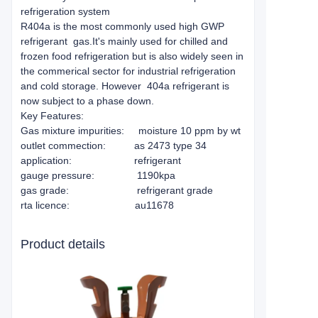
refrigeration system
R404a is the most commonly used high GWP
refrigerant gas.It's mainly used for chilled and
frozen food refrigeration but is also widely seen in
the commerical sector for industrial refrigeration
and cold storage. However 404a refrigerant is
now subject to a phase down.
Key Features:
Gas mixture impurities: moisture 10 ppm by wt
outlet commection: as 2473 type 34
application: refrigerant
gauge pressure: 1190kpa
gas grade: refrigerant grade
rta licence: au11678
Product details