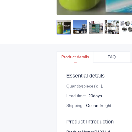
Product details
FAQ
Essential details
Quantity(pieces)
:
1
Lead time
:
20days
Shipping
:
Ocean freight
Product Introduction