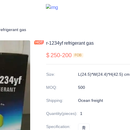
refrigerant gas
r-1234yf refrigerant gas
$
250-200
FOB
Size
:
L(24.5)*W(24.4)*H(42.5) cm
MOQ
:
500
Shipping
:
Ocean freight
Quantity(pieces)
:
1
Specification
:
青
青