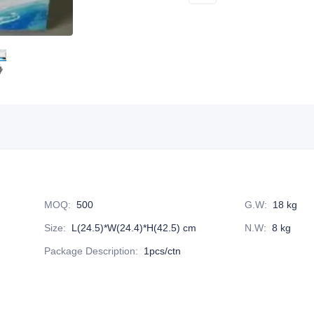
MOQ
:
500
G.W
:
18 kg
Size
:
L(24.5)*W(24.4)*H(42.5) cm
N.W
:
8 kg
Package Description
:
1pcs/ctn