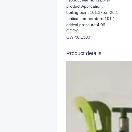
Product Name:R1234yf
product Application:
boiling point 101.3kpa:-26.1
critical temperature:101.1
critical pressure:4.06
ODP:0
GWP:0.1300
Product details