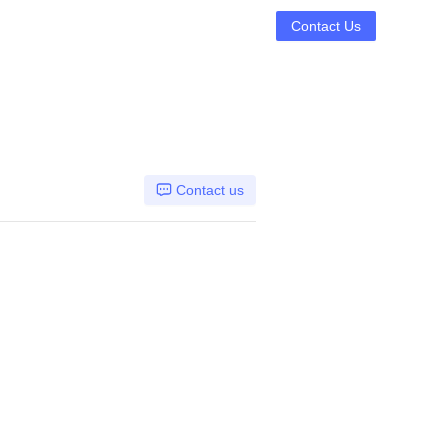
Contact Us
Contact us