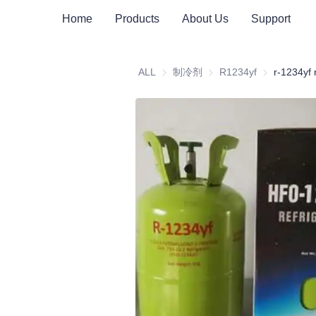
Home
Products
About Us
Support
ALL
制冷剂
制冷剂
R1234yf
R1234yf
r-1234yf 